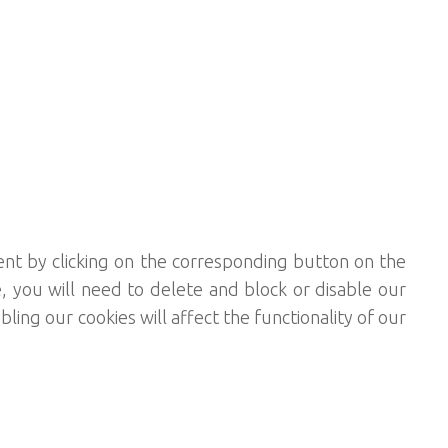
ent by clicking on the corresponding button on the
, you will need to delete and block or disable our
ing our cookies will affect the functionality of our