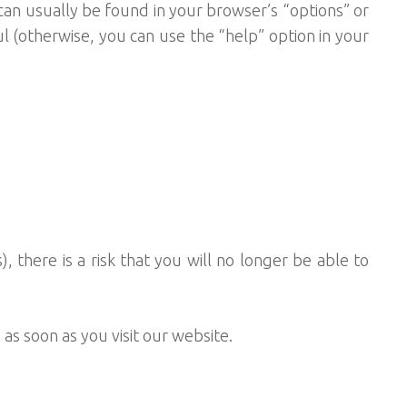
an usually be found in your browser’s “options” or
l (otherwise, you can use the “help” option in your
), there is a risk that you will no longer be able to
as soon as you visit our website.