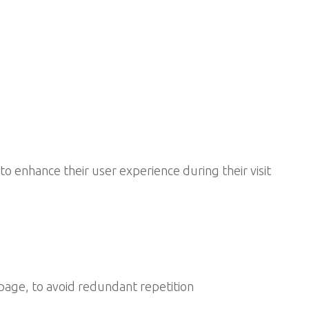
to enhance their user experience during their visit
age, to avoid redundant repetition