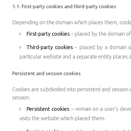
1.1. First-party cookies and third-party cookies
Depending on the domain which places them, cookies
First-party cookies
– placed by the domain of 
Third-party cookies
– placed by a domain ot
particular website and a separate entity places 
Persistent and session cookies
Cookies are subdivided into persistent and session
session.
Persistent cookies
– remain on a user’s devic
visits the website which placed them.