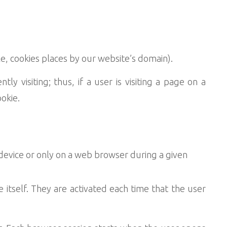
le, cookies places by our website’s domain).
y visiting; thus, if a user is visiting a page on a
okie.
device or only on a web browser during a given
e itself. They are activated each time that the user