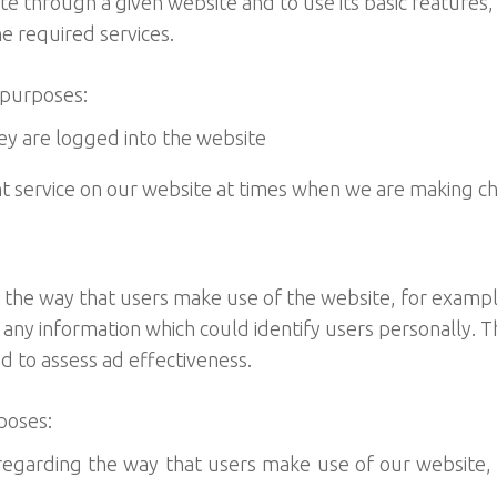
e through a given website and to use its basic features
e required services.
 purposes:
y are logged into the website
t service on our website at times when we are making c
 the way that users make use of the website, for exampl
 any information which could identify users personally. 
nd to assess ad effectiveness.
poses:
 regarding the way that users make use of our website