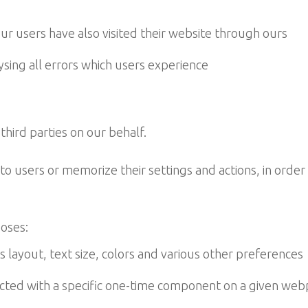
r users have also visited their website through ours
ing all errors which users experience
ird parties on our behalf.
to users or memorize their settings and actions, in order 
poses:
layout, text size, colors and various other preferences
ed with a specific one-time component on a given webp