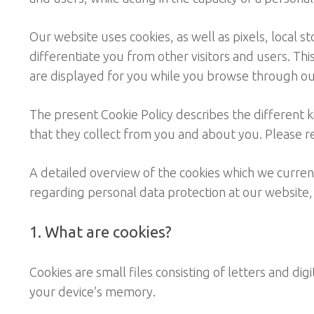
Our website uses cookies, as well as pixels, local s
differentiate you from other visitors and users. Th
are displayed for you while you browse through ou
The present Cookie Policy describes the different 
that they collect from you and about you. Please re
A detailed overview of the cookies which we currently
regarding personal data protection at our website,
1. What are cookies?
Cookies are small files consisting of letters and di
your device’s memory.