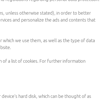
es, unless otherwise stated), in order to better
ervices and personalize the ads and contents that
r which we use them, as well as the type of data
bsite.
 of a list of cookies. For further information
r device’s hard disk, which can be thought of as