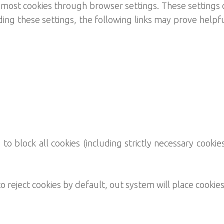
ost cookies through browser settings. These settings c
ng these settings, the following links may prove helpfu
o block all cookies (including strictly necessary cookies
 reject cookies by default, out system will place cookies 