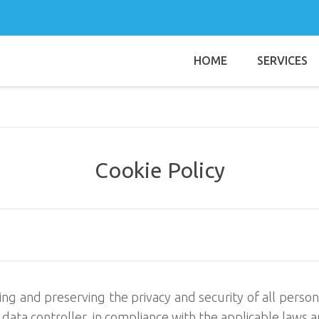
HOME
SERVICES
Username
Password
Remember Me
Cookie Policy
g and preserving the privacy and security of all persona
l data controller, in compliance with the applicable laws