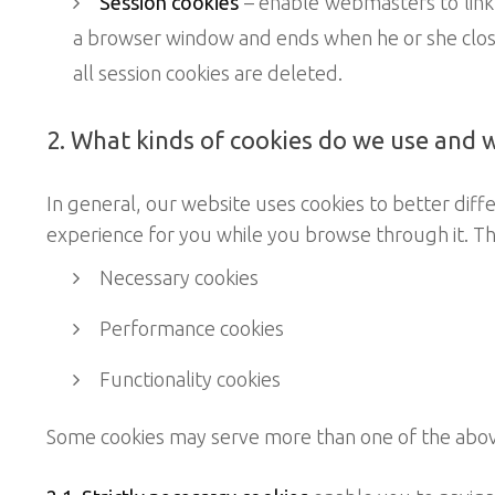
Session cookies
– enable webmasters to link
a browser window and ends when he or she close
all session cookies are deleted.
2. What kinds of cookies do we use and 
In general, our website uses cookies to better diff
experience for you while you browse through it. Th
Necessary cookies
Performance cookies
Functionality cookies
Some cookies may serve more than one of the abo