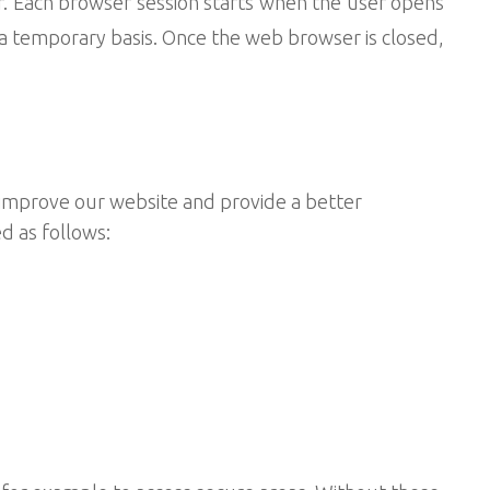
r. Each browser session starts when the user opens
a temporary basis. Once the web browser is closed,
s improve our website and provide a better
d as follows: