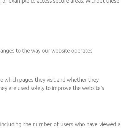
, for example to access secure areas. Without these
hanges to the way our website operates
e which pages they visit and whether they
They are used solely to improve the website’s
, including the number of users who have viewed a