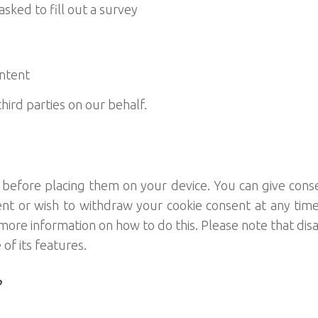
ed to fill out a survey
ntent
hird parties on our behalf.
r before placing them on your device. You can give cons
ent or wish to withdraw your cookie consent at any time
e information on how to do this. Please note that disabl
f its features.
?