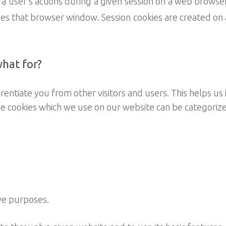
 a user’s actions during a given session on a web browse
s that browser window. Session cookies are created on 
what for?
erentiate you from other visitors and users. This helps u
e cookies which we use on our website can be categorize
ve purposes.