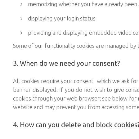
memorizing whether you have already been ask
displaying your login status
providing and displaying embedded video co
Some of our functionality cookies are managed by t
3. When do we need your consent?
All cookies require your consent, which we ask fo
banner displayed. If you do not wish to give cons
cookies through your web browser; see below for mor
website and may prevent you from accessing some o
4. How can you delete and block cookies