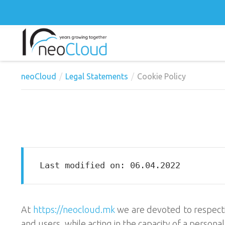
neoCloud
Legal Statements
Cookie Policy
Last modified on: 06.04.2022
At
https://neocloud.mk
we are devoted to respectin
and users, while acting in the capacity of a persona