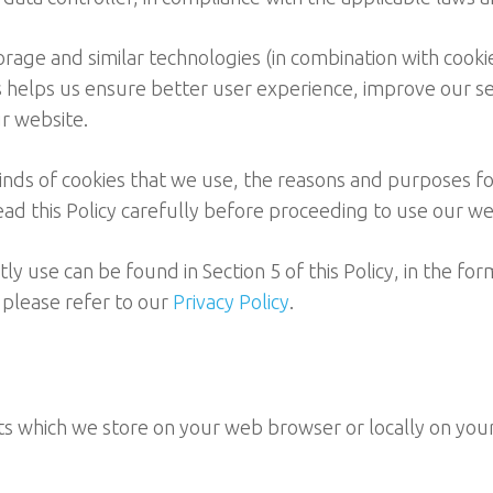
torage and similar technologies (in combination with cooki
is helps us ensure better user experience, improve our s
r website.
kinds of cookies that we use, the reasons and purposes fo
ad this Policy carefully before proceeding to use our we
 use can be found in Section 5 of this Policy, in the form
 please refer to our
Privacy Policy
.
gits which we store on your web browser or locally on you