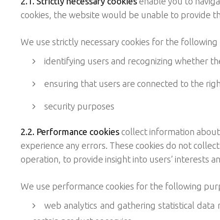
2.1. Strictly necessary cookies
enable you to navigat
cookies, the website would be unable to provide th
We use strictly necessary cookies for the following
identifying users and recognizing whether the
ensuring that users are connected to the righ
security purposes
2.2. Performance cookies
collect information about
experience any errors. These cookies do not collect
operation, to provide insight into users’ interests a
We use performance cookies for the following pur
web analytics and gathering statistical data