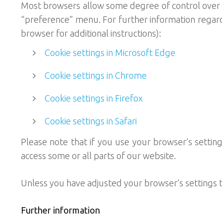
Most browsers allow some degree of control over m
“preference” menu. For further information regardi
browser for additional instructions):
Cookie settings in Microsoft Edge
Cookie settings in Chrome
Cookie settings in Firefox
Cookie settings in Safari
Please note that if you use your browser’s setting t
access some or all parts of our website.
Unless you have adjusted your browser’s settings to
Further information