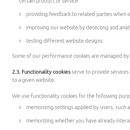
certain product or service
providing feedback to related parties when ou
improving our website by detecting and analys
testing different website designs
Some of our performance cookies are managed by th
2.3. Functionality cookies
serve to provide services 
to a given website.
We use functionality cookies for the following pur
memorizing settings applied by users, such as 
memorizing whether you have already interact