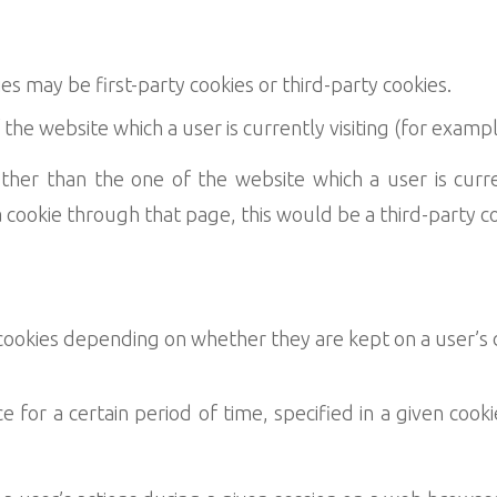
 may be first-party cookies or third-party cookies.
the website which a user is currently visiting (for examp
her than the one of the website which a user is currentl
a cookie through that page, this would be a third-party co
 cookies depending on whether they are kept on a user’s 
e for a certain period of time, specified in a given cooki