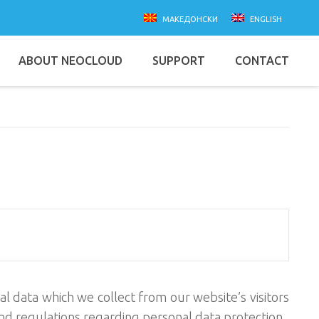
македонски
english
ABOUT NEOCLOUD
SUPPORT
CONTACT
l data which we collect from our website’s visitors
 and regulations regarding personal data protection.