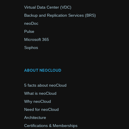
Virtual Data Center (VDC)
Backup and Replication Services (BRS)
neoDoc
Pulse
Microsoft 365
Sophos
ABOUT NEOCLOUD
5 facts about neoCloud
What is neoCloud
Why neoCloud
Need for neoCloud
Architecture
Certifications & Memberships