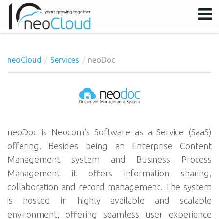
neoCloud
Services
neoDoc
Username
Password
Remember Me
neoDoc is Neocom’s Software as a Service (SaaS)
offering. Besides being an Enterprise Content
Management system and Business Process
Management it offers information sharing,
collaboration and record management. The system
is hosted in highly available and scalable
environment, offering seamless user experience