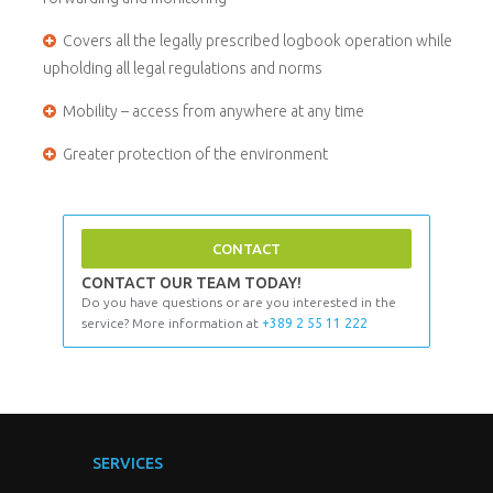
Covers all the legally prescribed logbook operation while
upholding all legal regulations and norms
Mobility – access from anywhere at any time
Greater protection of the environment
CONTACT
CONTACT OUR TEAM TODAY!
Do you have questions or are you interested in the
service? More information at
+389 2 55 11 222
SERVICES