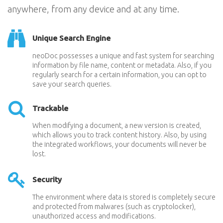
anywhere, from any device and at any time.
Unique Search Engine
neoDoc possesses a unique and fast system for searching
information by file name, content or metadata. Also, if you
regularly search for a certain information, you can opt to
save your search queries.
Trackable
When modifying a document, a new version is created,
which allows you to track content history. Also, by using
the integrated workflows, your documents will never be
lost.
Security
The environment where data is stored is completely secure
and protected from malwares (such as cryptolocker),
unauthorized access and modifications.