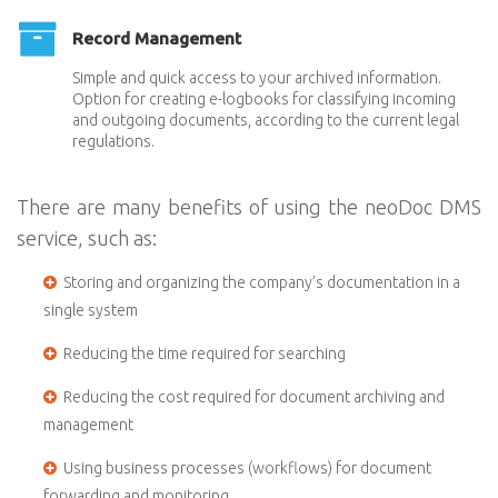
Record Management
Simple and quick access to your archived information.
Option for creating e-logbooks for classifying incoming
and outgoing documents, according to the current legal
regulations.
There are many benefits of using the neoDoc DMS
service, such as:
Storing and organizing the company’s documentation in a
single system
Reducing the time required for searching
Reducing the cost required for document archiving and
management
Using business processes (workflows) for document
forwarding and monitoring