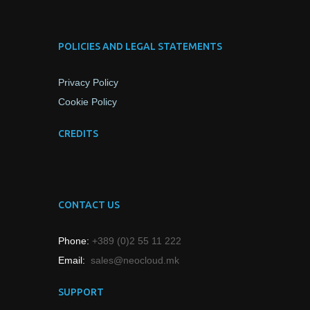
POLICIES AND LEGAL STATEMENTS
Privacy Policy
Cookie Policy
CREDITS
CONTACT US
Phone:
+389 (0)2 55 11 222
Email:
sales@neocloud.mk
SUPPORT