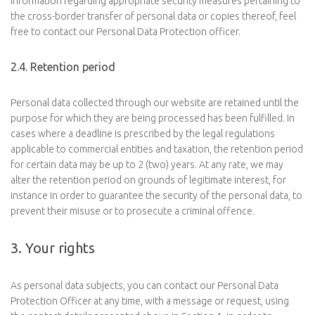
information regarding appropriate security measures pertaining to
the cross-border transfer of personal data or copies thereof, feel
free to contact our Personal Data Protection officer.
2.4. Retention period
Personal data collected through our website are retained until the
purpose for which they are being processed has been fulfilled. In
cases where a deadline is prescribed by the legal regulations
applicable to commercial entities and taxation, the retention period
for certain data may be up to 2 (two) years. At any rate, we may
alter the retention period on grounds of legitimate interest, for
instance in order to guarantee the security of the personal data, to
prevent their misuse or to prosecute a criminal offence.
3. Your rights
As personal data subjects, you can contact our Personal Data
Protection Officer at any time, with a message or request, using