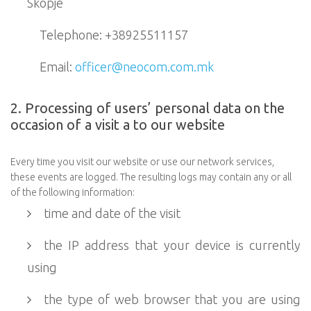
Skopje
Telephone: +38925511157
Email:
officer@neocom.com.mk
2. Processing of users’ personal data on the
occasion of a visit a to our website
Every time you visit our website or use our network services,
these events are logged. The resulting logs may contain any or all
of the following information:
time and date of the visit
the IP address that your device is currently
using
the type of web browser that you are using