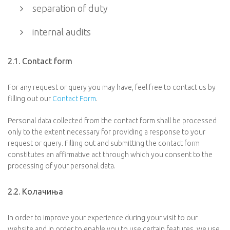
separation of duty
internal audits
2.1. Contact form
For any request or query you may have, feel free to contact us by
filling out our
Contact Form
.
Personal data collected from the contact form shall be processed
only to the extent necessary for providing a response to your
request or query. Filling out and submitting the contact form
constitutes an affirmative act through which you consent to the
processing of your personal data.
2.2. Колачиња
In order to improve your experience during your visit to our
website and in order to enable you to use certain features, we use