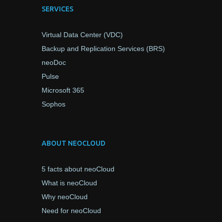
SERVICES
Virtual Data Center (VDC)
Backup and Replication Services (BRS)
neoDoc
Pulse
Microsoft 365
Sophos
ABOUT NEOCLOUD
5 facts about neoCloud
What is neoCloud
Why neoCloud
Need for neoCloud