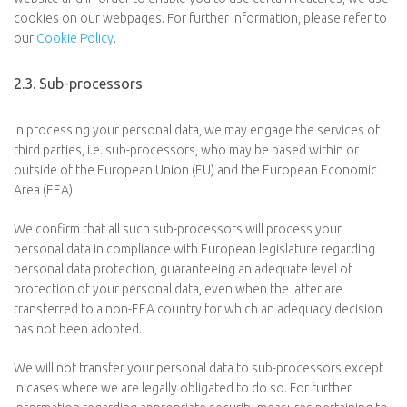
cookies on our webpages. For further information, please refer to
our
Cookie Policy
.
2.3. Sub-processors
In processing your personal data, we may engage the services of
third parties, i.e. sub-processors, who may be based within or
outside of the European Union (EU) and the European Economic
Area (EEA).
We confirm that all such sub-processors will process your
personal data in compliance with European legislature regarding
personal data protection, guaranteeing an adequate level of
protection of your personal data, even when the latter are
transferred to a non-EEA country for which an adequacy decision
has not been adopted.
We will not transfer your personal data to sub-processors except
in cases where we are legally obligated to do so. For further