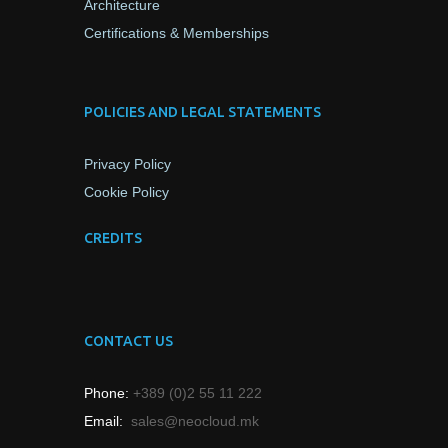
Architecture
Certifications & Memberships
POLICIES AND LEGAL STATEMENTS
Privacy Policy
Cookie Policy
CREDITS
CONTACT US
Phone:
+389 (0)2 55 11 222
Email:
sales@neocloud.mk