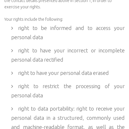
the contact details presented above in Section 1, in order to
exercise your rights.
Your rights include the following:
right to be informed and to access your
personal data
right to have your incorrect or incomplete
personal data rectified
right to have your personal data erased
right to restrict the processing of your
personal data
right to data portability: right to receive your
personal data in a structured, commonly used
and machine-readable format, as well as the