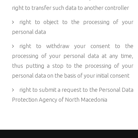
right to transfer such data to another controller
right to object to the processing of your
personal data
right to withdraw your consent to the
processing of your personal data at any time,
thus putting a stop to the processing of your
personal data on the basis of your initial consent
right to submit a request to the Personal Data
Protection Agency of North Macedonia