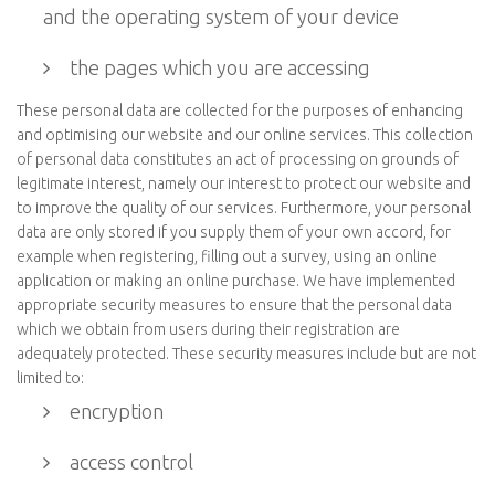
and the operating system of your device
the pages which you are accessing
These personal data are collected for the purposes of enhancing
and optimising our website and our online services. This collection
of personal data constitutes an act of processing on grounds of
legitimate interest, namely our interest to protect our website and
to improve the quality of our services. Furthermore, your personal
data are only stored if you supply them of your own accord, for
example when registering, filling out a survey, using an online
application or making an online purchase. We have implemented
appropriate security measures to ensure that the personal data
which we obtain from users during their registration are
adequately protected. These security measures include but are not
limited to:
encryption
access control