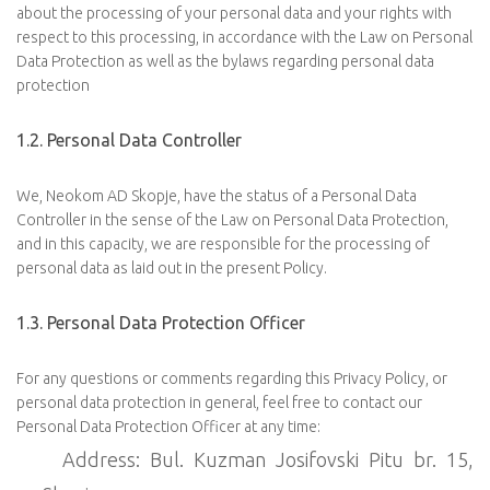
about the processing of your personal data and your rights with
respect to this processing, in accordance with the Law on Personal
Data Protection as well as the bylaws regarding personal data
protection
1.2. Personal Data Controller
We, Neokom AD Skopje, have the status of a Personal Data
Controller in the sense of the Law on Personal Data Protection,
and in this capacity, we are responsible for the processing of
personal data as laid out in the present Policy.
1.3. Personal Data Protection Officer
For any questions or comments regarding this Privacy Policy, or
personal data protection in general, feel free to contact our
Personal Data Protection Officer at any time:
Address: Bul. Kuzman Josifovski Pitu br. 15,