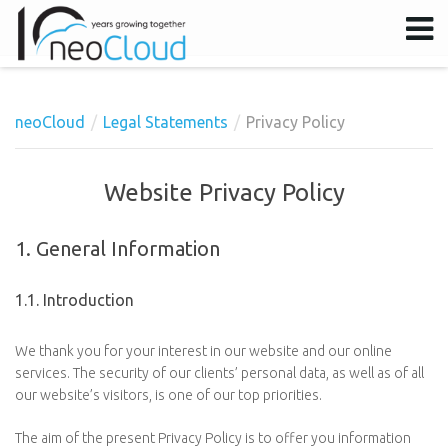
neoCloud
Legal Statements
Privacy Policy
Username
Password
Website Privacy Policy
Remember Me
1. General Information
1.1. Introduction
We thank you for your interest in our website and our online
services. The security of our clients’ personal data, as well as of all
our website’s visitors, is one of our top priorities.
The aim of the present Privacy Policy is to offer you information